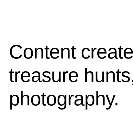
Content create
treasure hunts
photography.