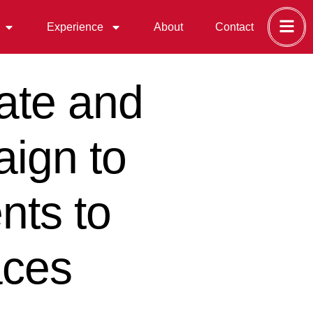
Experience
About
Contact
ate and
aign to
nts to
aces