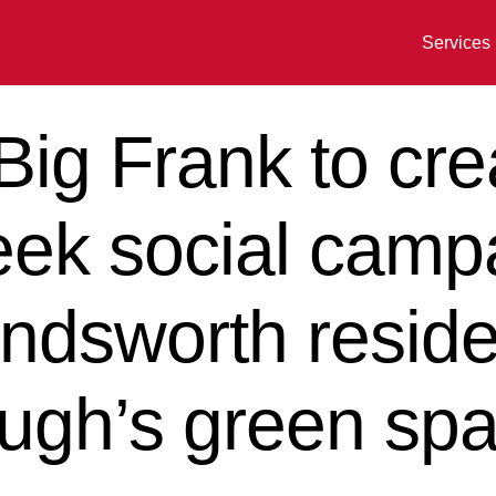
Services
ig Frank to cre
eek social camp
dsworth reside
ough’s green sp