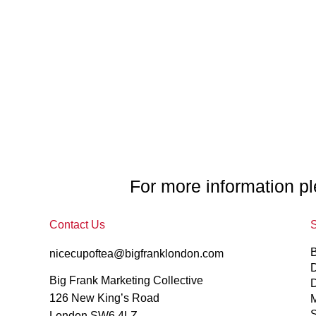
For more information pl
Contact Us
S
nicecupoftea@bigfranklondon.com
D
Big Frank Marketing Collective
126 New King’s Road
M
S
London SW6 4LZ