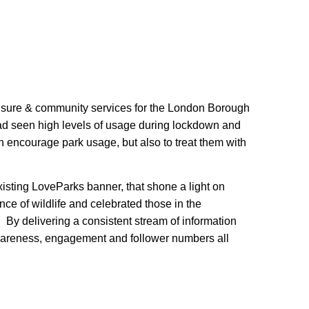
leisure & community services for the London Borough
ad seen high levels of usage during lockdown and
 encourage park usage, but also to treat them with
isting LoveParks banner, that shone a light on
ce of wildlife and celebrated those in the
 By delivering a consistent stream of information
areness, engagement and follower numbers all