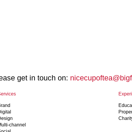
ease get in touch on:
nicecupoftea@big
ervices
Exper
Brand
Educa
igital
Prope
Design
Charit
ulti-channel
ocial