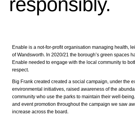
responsibly.
Enable is a not-for-profit organisation managing health, 
of Wandsworth. In 2020/21 the borough’s green spaces h
Enable needed to engage with the local community to both
respect.
Big Frank created created a social campaign, under the ex
environmental initiatives, raised awareness of the abundan
community who use the parks to maintain their well-being.
and event promotion throughout the campaign we saw aw
increase across the board.