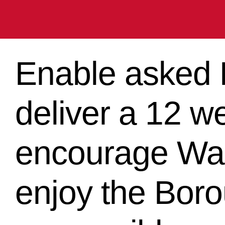
Enable asked B
deliver a 12 w
encourage Wan
enjoy the Bor