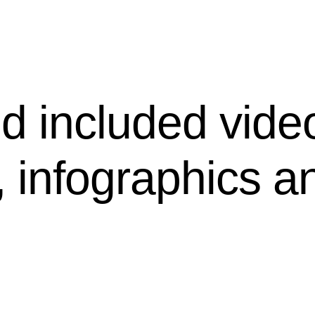
d included vide
, infographics a