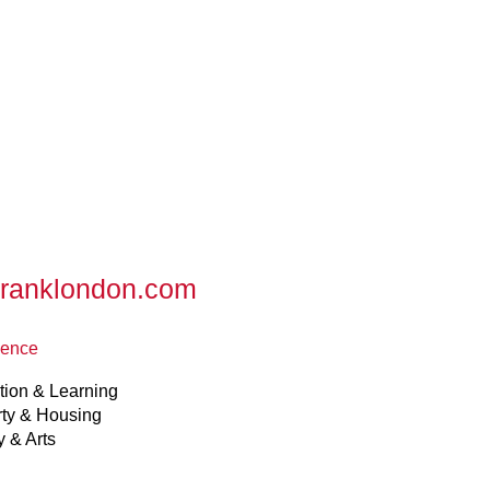
franklondon.com
ience
tion & Learning
rty & Housing
y & Arts