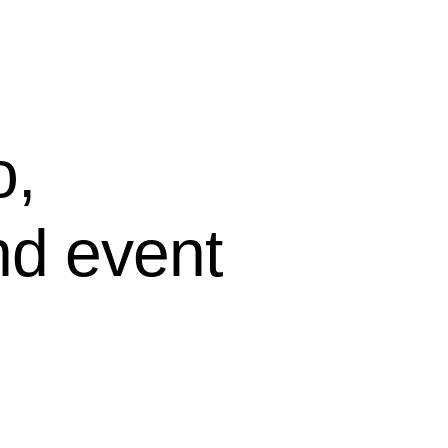
o,
nd event