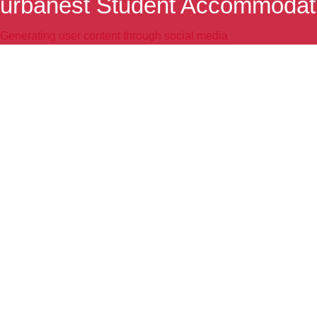
urbanest Student Accommodat
Generating user content through social media