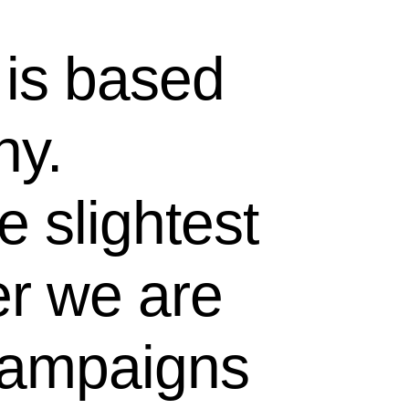
 is based
hy.
 slightest
er we are
 campaigns