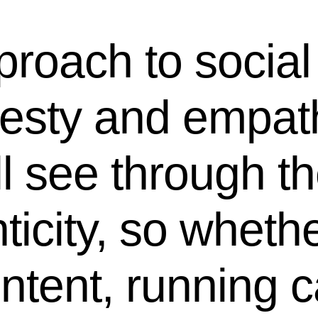
proach to social
nesty and empat
 see through the
ticity, so wheth
ontent, running