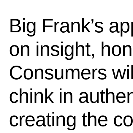
Big Frank’s ap
on insight, ho
Consumers will
chink in authen
creating the c