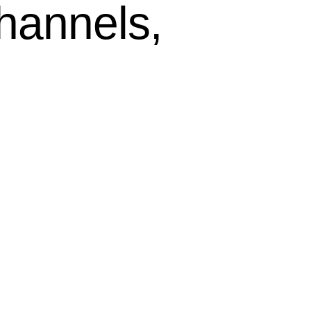
hannels,