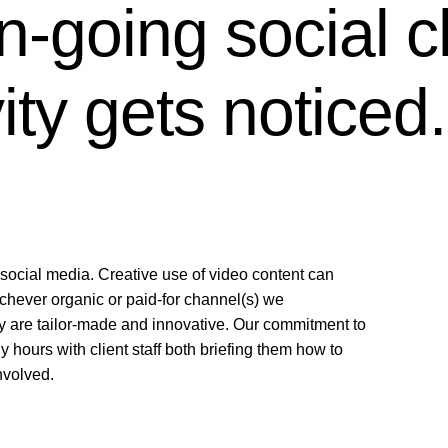
-going social c
vity gets noticed.
social media. Creative use of video content can
chever organic or paid-for channel(s) we
y are tailor-made and innovative. Our commitment to
ours with client staff both briefing them how to
nvolved.