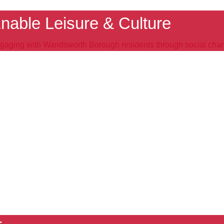
nable Leisure & Culture
gaging with Wandsworth Borough residents through social cha