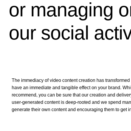
or managing on
our social acti
The immediacy of video content creation has transformed 
have an immediate and tangible effect on your brand. Whi
recommend, you can be sure that our creation and deliver
user-generated content is deep-rooted and we spend many h
generate their own content and encouraging them to get i