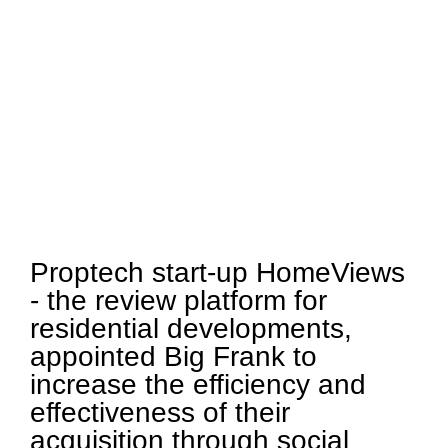
Proptech start-up HomeViews
- the review platform for
residential developments,
appointed Big Frank to
increase the efficiency and
effectiveness of their
acquisition through social