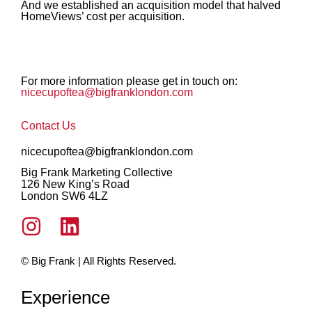
And we established an acquisition model that halved
HomeViews’ cost per acquisition.
For more information please get in touch on:
nicecupoftea@bigfranklondon.com
Contact Us
nicecupoftea@bigfranklondon.com
Big Frank Marketing Collective
126 New King’s Road
London SW6 4LZ
© Big Frank | All Rights Reserved.
Experience