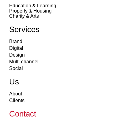
Education & Learning
Property & Housing
Charity & Arts
Services
Brand
Digital
Design
Multi-channel
Social
Us
About
Clients
Contact