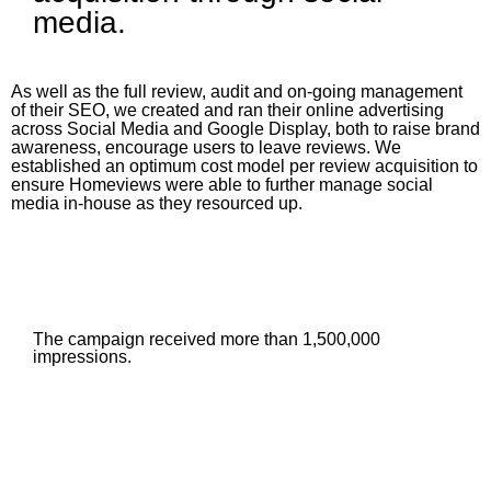
media.
As well as the full review, audit and on-going management
of their SEO, we created and ran their online advertising
across Social Media and Google Display, both to raise brand
awareness, encourage users to leave reviews. We
established an optimum cost model per review acquisition to
ensure Homeviews were able to further manage social
media in-house as they resourced up.
The campaign received more than 1,500,000
impressions.