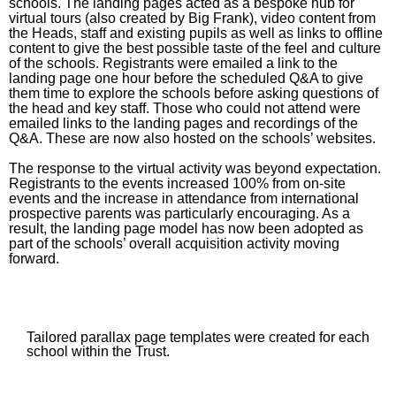
schools. The landing pages acted as a bespoke hub for
virtual tours (also created by Big Frank), video content from
the Heads, staff and existing pupils as well as links to offline
content to give the best possible taste of the feel and culture
of the schools. Registrants were emailed a link to the
landing page one hour before the scheduled Q&A to give
them time to explore the schools before asking questions of
the head and key staff. Those who could not attend were
emailed links to the landing pages and recordings of the
Q&A. These are now also hosted on the schools’ websites.
The response to the virtual activity was beyond expectation.
Registrants to the events increased 100% from on-site
events and the increase in attendance from international
prospective parents was particularly encouraging. As a
result, the landing page model has now been adopted as
part of the schools’ overall acquisition activity moving
forward.
Tailored parallax page templates were created for each
school within the Trust.