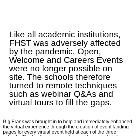
Like all academic institutions,
FHST was adversely affected
by the pandemic. Open,
Welcome and Careers Events
were no longer possible on
site. The schools therefore
turned to remote techniques
such as webinar Q&As and
virtual tours to fill the gaps.
Big Frank was brought in to help and immediately enhanced
the virtual experience through the creation of event landing
pages for every virtual event held at each of the three