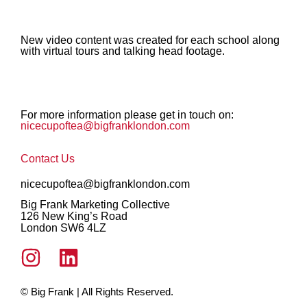
New video content was created for each school along
with virtual tours and talking head footage.
For more information please get in touch on:
nicecupoftea@bigfranklondon.com
Contact Us
nicecupoftea@bigfranklondon.com
Big Frank Marketing Collective
126 New King’s Road
London SW6 4LZ
© Big Frank | All Rights Reserved.