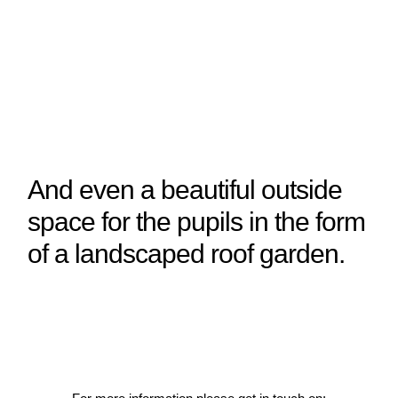
And even a beautiful outside
space for the pupils in the form
of a landscaped roof garden.