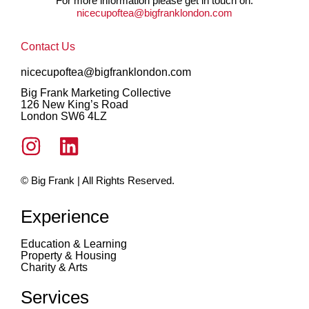
For more information please get in touch on:
nicecupoftea@bigfranklondon.com
Contact Us
nicecupoftea@bigfranklondon.com
Big Frank Marketing Collective
126 New King’s Road
London SW6 4LZ
© Big Frank | All Rights Reserved.
Experience
Education & Learning
Property & Housing
Charity & Arts
Services