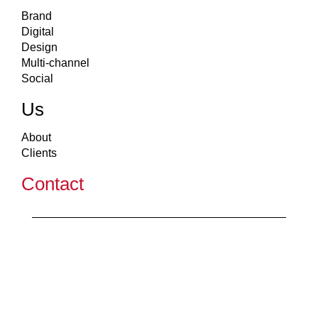
Brand
Digital
Design
Multi-channel
Social
Us
About
Clients
Contact