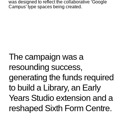
was designed to reflect the collaborative ‘Google
Campus’ type spaces being created.
The campaign was a
resounding success,
generating the funds required
to build a Library, an Early
Years Studio extension and a
reshaped Sixth Form Centre.