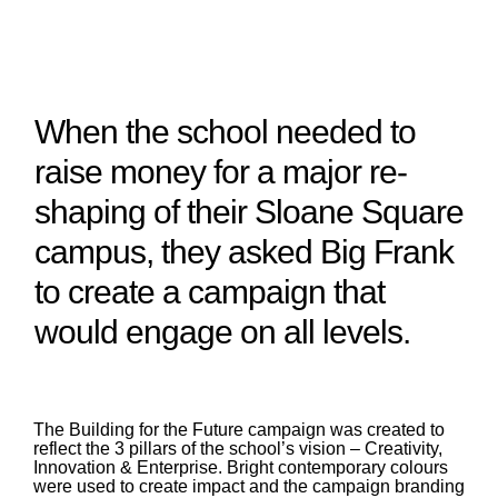
When the school needed to
raise money for a major re-
shaping of their Sloane Square
campus, they asked Big Frank
to create a campaign that
would engage on all levels.
The Building for the Future campaign was created to
reflect the 3 pillars of the school’s vision – Creativity,
Innovation & Enterprise. Bright contemporary colours
were used to create impact and the campaign branding